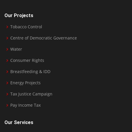
Our Projects
Tobacco Control
Centre of Democratic Governance
Water
Consumer Rights
Breastfeeding & IDD
Energy Projects
Tax Justice Campaign
Pay Income Tax
Our Services