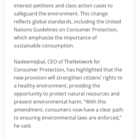
interest petitions and class action cases to
safeguard the environment. This change
reflects global standards, including the United
Nations Guidelines on Consumer Protection,
which emphasize the importance of
sustainable consumption.
NadeemIqbal, CEO of TheNetwork for
Consumer Protection, has highlighted that the
new provision will strengthen citizens’ rights to
a healthy environment, providing the
opportunity to protect natural resources and
prevent environmental harm. “With this
amendment, consumers now have a clear path
to ensuring environmental laws are enforced,”
he said.