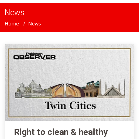
News
Home
News
Right to clean & healthy