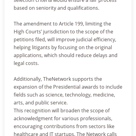
based on seniority and qualifications.
The amendment to Article 199, limiting the
High Courts’ jurisdiction to the scope of the
petitions filed, will improve judicial efficiency,
helping litigants by focusing on the original
applications, which should reduce delays and
legal costs.
Additionally, TheNetwork supports the
expansion of the Presidential awards to include
fields such as science, technology, medicine,
arts, and public service.
This recognition will broaden the scope of
acknowledgment for various professionals,
encouraging contributions from sectors like
healthcare and IT startups. The Network calls