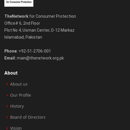
TheNetwork
for Consumer Protection
Office# 6, 2nd Floor
Plot No 4, Usman Center, D-12 Markaz
Islamabad, Pakistan
Phone:
+92-51-2706-001
Email:
main@thenetwork.org.pk
About
About us
Our Profile
History
Board of Directors
Vision