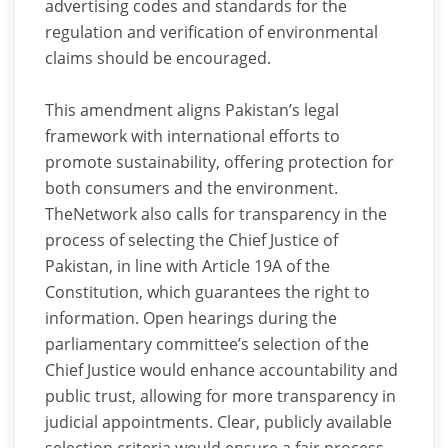
advertising codes and standards for the
regulation and verification of environmental
claims should be encouraged.
This amendment aligns Pakistan’s legal
framework with international efforts to
promote sustainability, offering protection for
both consumers and the environment.
TheNetwork also calls for transparency in the
process of selecting the Chief Justice of
Pakistan, in line with Article 19A of the
Constitution, which guarantees the right to
information. Open hearings during the
parliamentary committee’s selection of the
Chief Justice would enhance accountability and
public trust, allowing for more transparency in
judicial appointments. Clear, publicly available
selection criteria would ensure a fair process