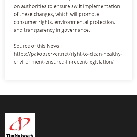
on authorities to ensure swift implementation
of these changes, which will promote
consumer rights, environmental protection,
and transparency in governance.
Source of this News :
https://pakobserver.net/right-to-clean-healthy-
environment-ensured-in-recent-legislation/