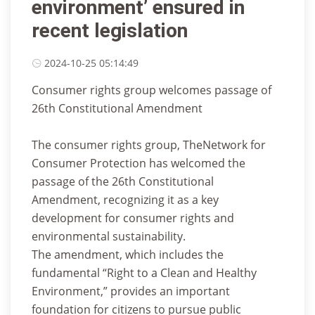
environment’ ensured in
recent legislation
2024-10-25 05:14:49
Consumer rights group welcomes passage of
26th Constitutional Amendment
The consumer rights group, TheNetwork for
Consumer Protection has welcomed the
passage of the 26th Constitutional
Amendment, recognizing it as a key
development for consumer rights and
environmental sustainability.
The amendment, which includes the
fundamental “Right to a Clean and Healthy
Environment,” provides an important
foundation for citizens to pursue public