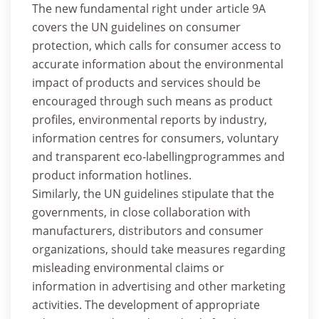
The new fundamental right under article 9A
covers the UN guidelines on consumer
protection, which calls for consumer access to
accurate information about the environmental
impact of products and services should be
encouraged through such means as product
profiles, environmental reports by industry,
information centres for consumers, voluntary
and transparent eco-labellingprogrammes and
product information hotlines.
Similarly, the UN guidelines stipulate that the
governments, in close collaboration with
manufacturers, distributors and consumer
organizations, should take measures regarding
misleading environmental claims or
information in advertising and other marketing
activities. The development of appropriate